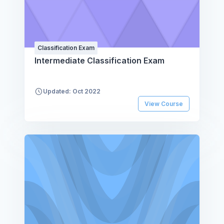
Classification Exam
Intermediate Classification Exam
Updated: Oct 2022
View Course