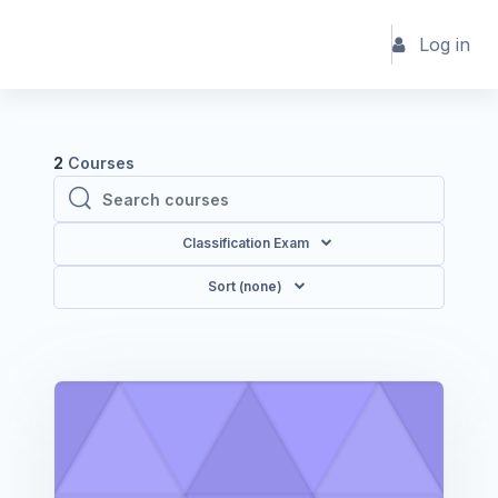
Skip to main content
Log in
2
Courses
Search courses
Search courses
Classification Exam
Sort (none)