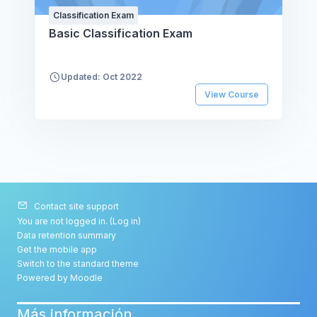
Classification Exam
Basic Classification Exam
Updated: Oct 2022
View Course
Contact site support
You are not logged in. (
Log in
)
Data retention summary
Get the mobile app
Switch to the standard theme
Powered by
Moodle
Más información