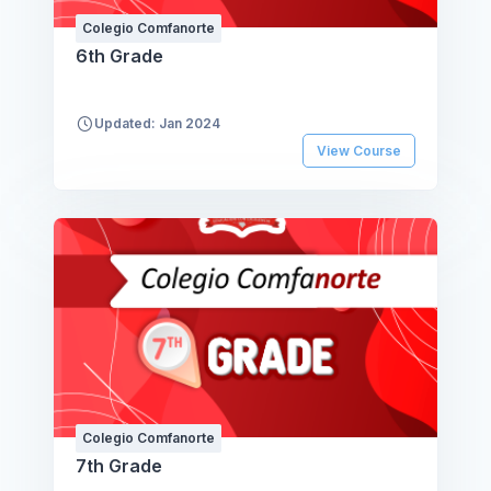
Colegio Comfanorte
6th Grade
Updated: Jan 2024
View Course
Colegio Comfanorte
7th Grade