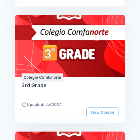
Colegio Comfanorte
3rd Grade
Updated: Jul 2024
View Course