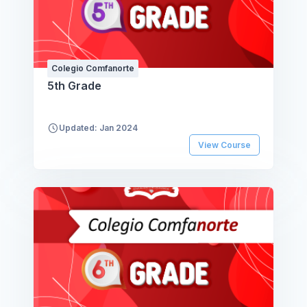
Colegio Comfanorte
5th Grade
Updated: Jan 2024
View Course