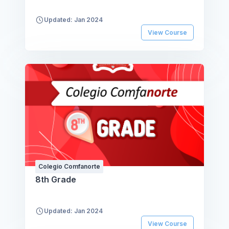
Updated: Jan 2024
View Course
Colegio Comfanorte
8th Grade
Updated: Jan 2024
View Course