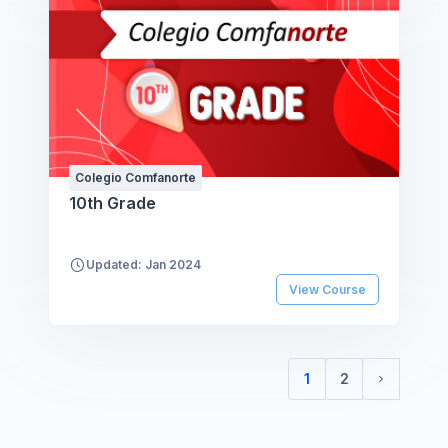
Colegio Comfanorte
10th Grade
Updated: Jan 2024
View Course
1
2
(current)
Next pag