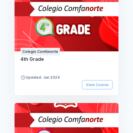
Colegio Comfanorte
4th Grade
Updated: Jan 2024
View Course