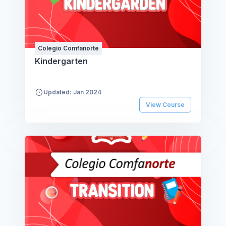
Colegio Comfanorte
Kindergarten
Updated: Jan 2024
View Course