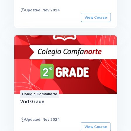
Updated: Nov 2024
View Course
Colegio Comfanorte
2nd Grade
Updated: Nov 2024
View Course