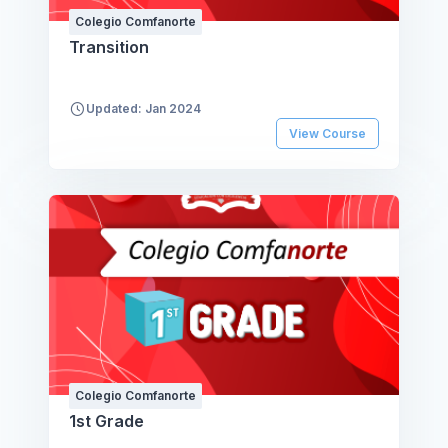
Colegio Comfanorte
Transition
Updated: Jan 2024
View Course
Colegio Comfanorte
1st Grade