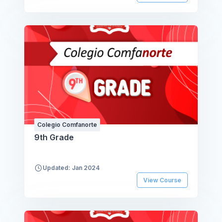
Colegio Comfanorte
9th Grade
Updated: Jan 2024
View Course