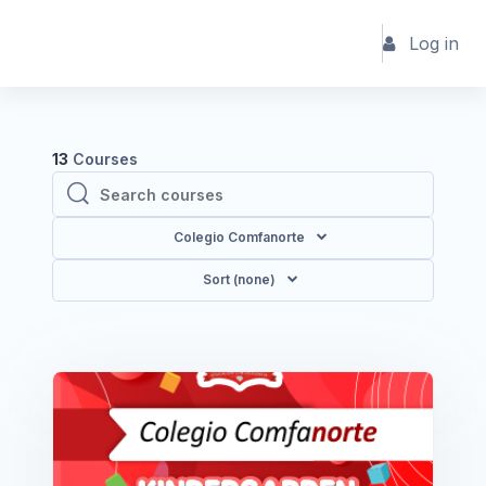
Skip to main content
Log in
13
Courses
Search courses
Search courses
Colegio Comfanorte
Sort (none)