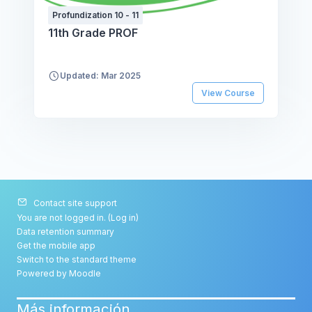
Profundization 10 - 11
11th Grade PROF
Updated: Mar 2025
View Course
Contact site support
You are not logged in. (
Log in
)
Data retention summary
Get the mobile app
Switch to the standard theme
Powered by
Moodle
Más información