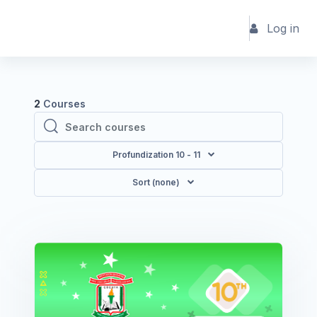
Skip to main content
Log in
2
Courses
Search courses
Search courses
Profundization 10 - 11
Sort (none)