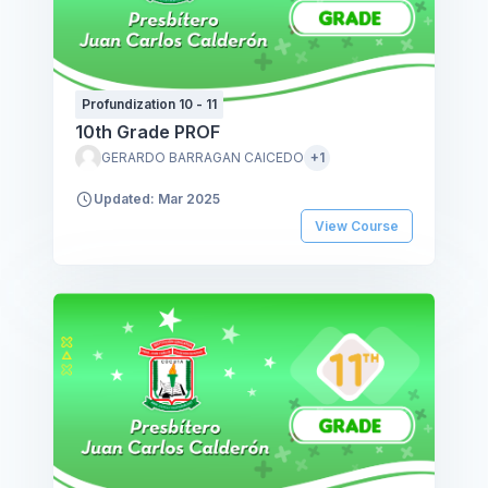
Profundization 10 - 11
10th Grade PROF
GERARDO BARRAGAN CAICEDO
+1
Updated: Mar 2025
View Course