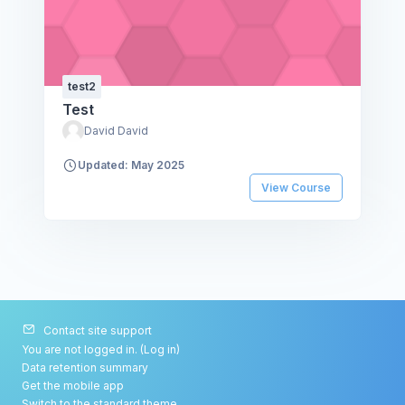
test2
Test
David David
Updated: May 2025
View Course
Contact site support
You are not logged in. (
Log in
)
Data retention summary
Get the mobile app
Switch to the standard theme