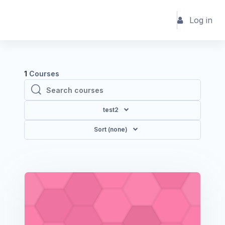
Skip to main content
Log in
1
Courses
Search courses
Search courses
test2
Sort (none)