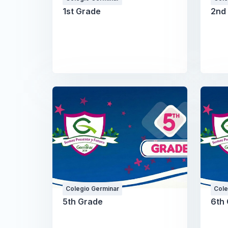
1st Grade
2nd
Colegio Germinar
Cole
5th Grade
6th