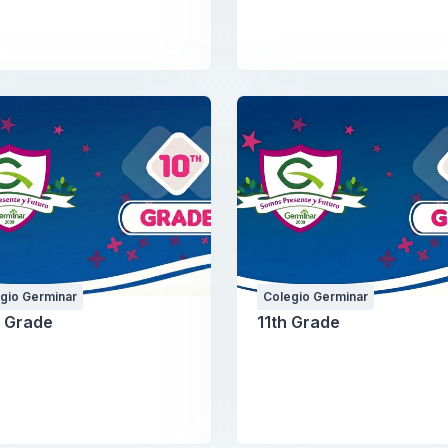
gio Germinar
Colegio Germinar
h Grade
11th Grade