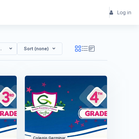
Log in
Germinar
Sort (none)
Colegio Germinar