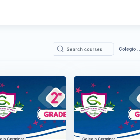
Colegio 
Search courses
Search courses
gio Germinar
Colegio Germinar