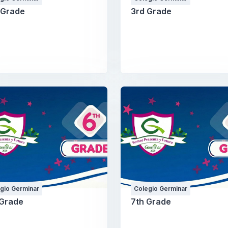
 Grade
3rd Grade
gio Germinar
Colegio Germinar
 Grade
7th Grade