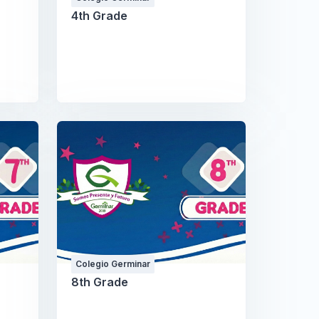
4th Grade
Colegio Germinar
8th Grade