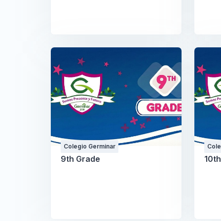
Colegio Germinar
Cole
9th Grade
10t