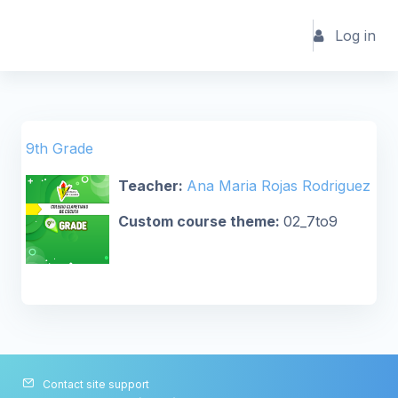
Skip to main content
Log in
9th Grade
Teacher:
Ana Maria Rojas Rodriguez
Custom course theme
:
02_7to9
Contact site support