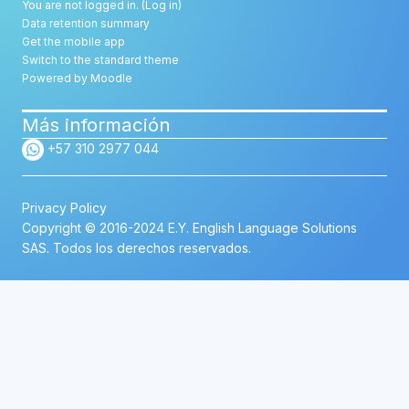
You are not logged in. (
Log in
)
Data retention summary
Get the mobile app
Switch to the standard theme
Powered by
Moodle
Más información
+57 310 2977 044
Privacy Policy
Copyright © 2016-2024 E.Y. English Language Solutions
SAS. Todos los derechos reservados.