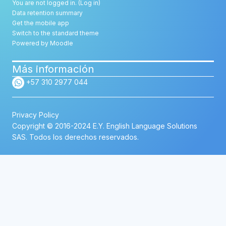
You are not logged in. (
Log in
)
Data retention summary
Get the mobile app
Switch to the standard theme
Powered by
Moodle
Más información
+57 310 2977 044
Privacy Policy
Copyright © 2016-2024 E.Y. English Language Solutions
SAS. Todos los derechos reservados.