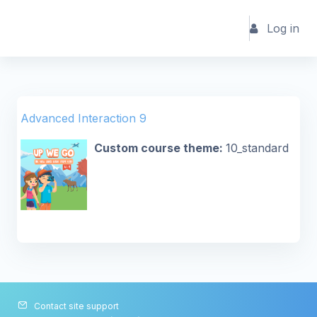
Skip to main content
Log in
Advanced Interaction 9
Custom course theme
:
10_standard
Contact site support