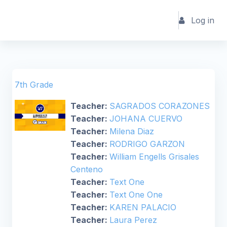
Skip to main content
Log in
7th Grade
Teacher:
SAGRADOS CORAZONES
Teacher:
JOHANA CUERVO
Teacher:
Milena Diaz
Teacher:
RODRIGO GARZON
Teacher:
William Engells Grisales
Centeno
Teacher:
Text One
Teacher:
Text One One
Teacher:
KAREN PALACIO
Teacher:
Laura Perez