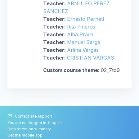
Teacher:
ARNULFO PEREZ
SANCHEZ
Teacher:
Ernesto Pernett
Teacher:
Rita Piñeros
Teacher:
Alba Prada
Teacher:
Manuel Serge
Teacher:
Arlina Vargas
Teacher:
CRISTIAN VARGAS
Custom course theme
:
02_7to9
Contact site support
You are not logged in. (
Log in
)
Data retention summary
Get the mobile app