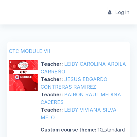
Skip to main content
Log in
CTC MODULE VII
Teacher:
LEIDY CAROLINA ARDILA
CARREÑO
Teacher:
JESUS EDGARDO
CONTRERAS RAMIREZ
Teacher:
BAIRON RAUL MEDINA
CACERES
Teacher:
LEIDY VIVIANA SILVA
MELO
Custom course theme
:
10_standard