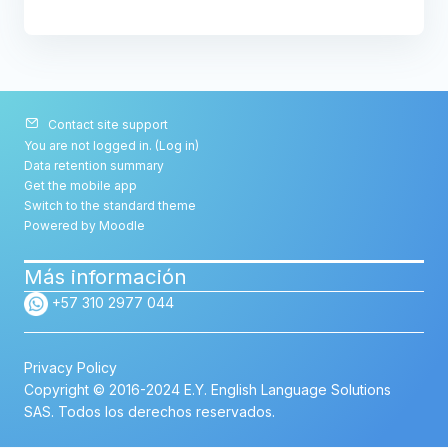
Contact site support
You are not logged in. (
Log in
)
Data retention summary
Get the mobile app
Switch to the standard theme
Powered by
Moodle
Más información
+57 310 2977 044
Privacy Policy
Copyright © 2016-2024 E.Y. English Language Solutions
SAS. Todos los derechos reservados.