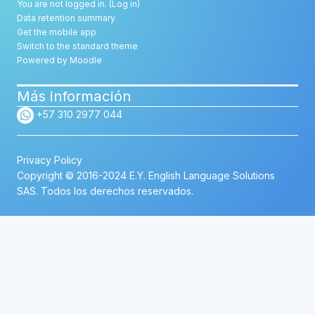
You are not logged in. (
Log in
)
Data retention summary
Get the mobile app
Switch to the standard theme
Powered by
Moodle
Más información
+57 310 2977 044
Privacy Policy
Copyright © 2016-2024 E.Y. English Language Solutions
SAS. Todos los derechos reservados.