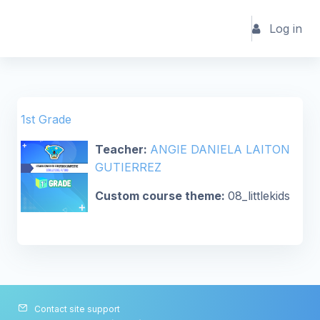
Skip to main content
Log in
1st Grade
Teacher:
ANGIE DANIELA LAITON
GUTIERREZ
Custom course theme
:
08_littlekids
Contact site support