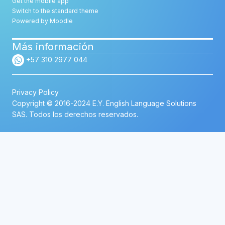
Get the mobile app
Switch to the standard theme
Powered by
Moodle
Más información
+57 310 2977 044
Privacy Policy
Copyright © 2016-2024 E.Y. English Language Solutions
SAS. Todos los derechos reservados.