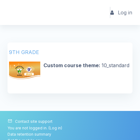
Skip to main content
Log in
9TH GRADE
Custom course theme
:
10_standard
Contact site support
You are not logged in. (
Log in
)
Data retention summary