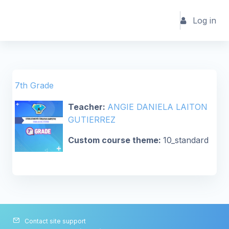
Skip to main content
Log in
7th Grade
Teacher:
ANGIE DANIELA LAITON
GUTIERREZ
Custom course theme
:
10_standard
Contact site support