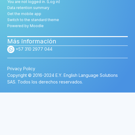
You are not logged in. (
Log in
)
Data retention summary
Get the mobile app
Switch to the standard theme
Powered by
Moodle
Más información
+57 310 2977 044
Privacy Policy
Copyright © 2016-2024 E.Y. English Language Solutions
SAS. Todos los derechos reservados.