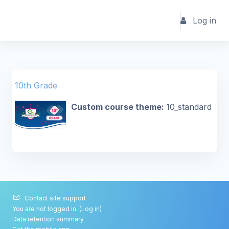
Skip to main content
Log in
10th Grade
Custom course theme
:
10_standard
Contact site support
You are not logged in. (
Log in
)
Data retention summary