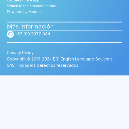
Get the mobile app
Switch to the standard theme
Powered by
Moodle
Más información
+57 310 2977 044
Privacy Policy
Copyright © 2016-2024 E.Y. English Language Solutions
SAS. Todos los derechos reservados.