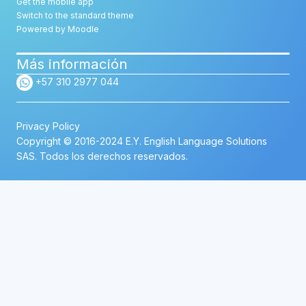
Get the mobile app
Switch to the standard theme
Powered by
Moodle
Más información
+57 310 2977 044
Privacy Policy
Copyright © 2016-2024 E.Y. English Language Solutions
SAS. Todos los derechos reservados.