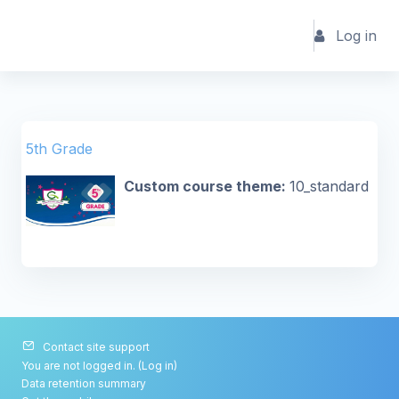
Skip to main content
Log in
5th Grade
Custom course theme
:
10_standard
Contact site support
You are not logged in. (
Log in
)
Data retention summary