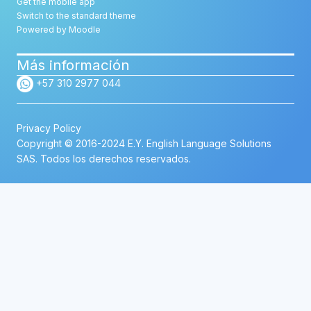
Get the mobile app
Switch to the standard theme
Powered by
Moodle
Más información
+57 310 2977 044
Privacy Policy
Copyright © 2016-2024 E.Y. English Language Solutions
SAS. Todos los derechos reservados.