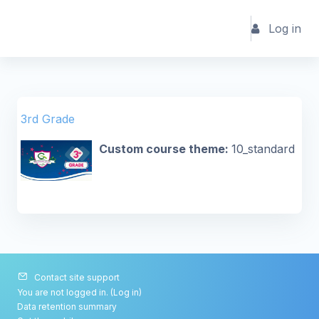
Skip to main content
Log in
3rd Grade
Custom course theme
:
10_standard
Contact site support
You are not logged in. (
Log in
)
Data retention summary