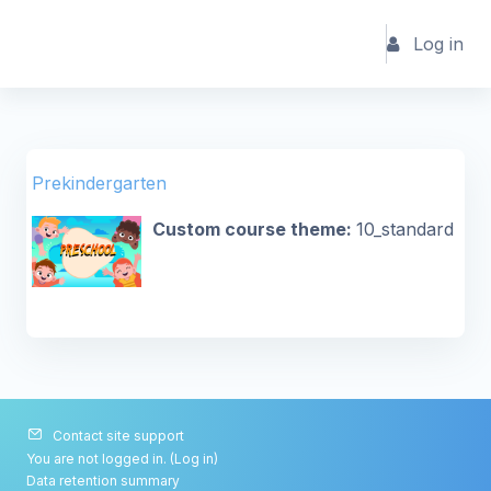
Skip to main content
Log in
Prekindergarten
Custom course theme
:
10_standard
Contact site support
You are not logged in. (
Log in
)
Data retention summary