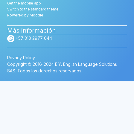
Get the mobile app
Switch to the standard theme
Powered by
Moodle
Más información
+57 310 2977 044
Privacy Policy
Copyright © 2016-2024 E.Y. English Language Solutions
SAS. Todos los derechos reservados.